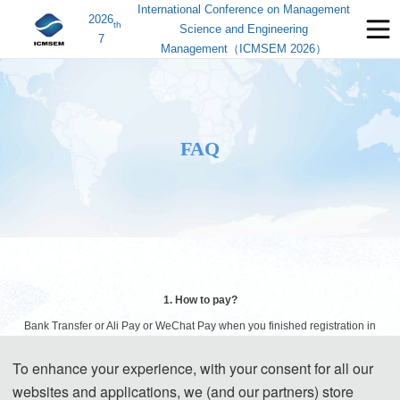
International Conference on Management
2026
th
Science and Engineering
7
Management（ICMSEM 2026）
FAQ
1. How to pay?
Bank Transfer or Ali Pay or WeChat Pay when you finished registration in
AIS.
To enhance your experience, with your consent for all our
websites and applications, we (and our partners) store