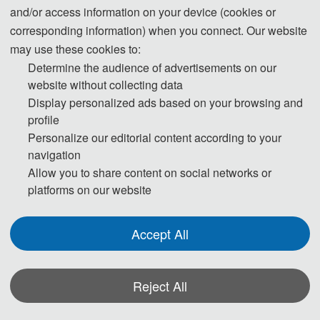
2. The official Receipt of your payment
and/or access information on your device (cookies or
After the successful registration, we will issue the official receipt of your
corresponding information) when you connect. Our website
payment, you will receive the receipt together with all conference materials
may use these cookies to:
at the conference site.
Determine the audience of advertisements on our
website without collecting data
Display personalized ads based on your browsing and
3. Visa Application
profile
Prospective attendees from most countries will be required to obtain a visa
Personalize our editorial content according to your
to enter the People's Republic of China. The Organizing Committee
navigation
advises participants to make visa application at least one month ahead of
Allow you to share content on social networks or
time.
platforms on our website
Participants who have obtained invitation letters may take the invitation
letters, passport with valid period of over half a year, completed visa
Accept All
application form (available at local Chinese Embassy) and photos to the
Chinese Embassy Visa Office for visa application.No visa is required for
Reject All
ordinary passport holders from Singapore, Brunei and Japan for up to 15
days for business, sightseeing, visiting relatives and friends or transit.For